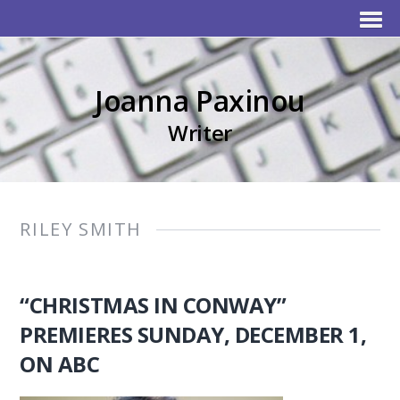
Joanna Paxinou
Writer
RILEY SMITH
“CHRISTMAS IN CONWAY”
PREMIERES SUNDAY, DECEMBER 1,
ON ABC