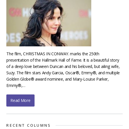
The film, CHRISTMAS IN CONWAY. marks the 250th
presentation of the Hallmark Hall of Fame. It is a beautiful story
of a deep love between Duncan and his beloved, but ailing wife,
Suzy. The film stars Andy Garcia, Oscar®, Emmy®, and multiple
Golden Globe® award nominee, and Mary-Louise Parker,
Emmy®,…
Read More
RECENT COLUMNS