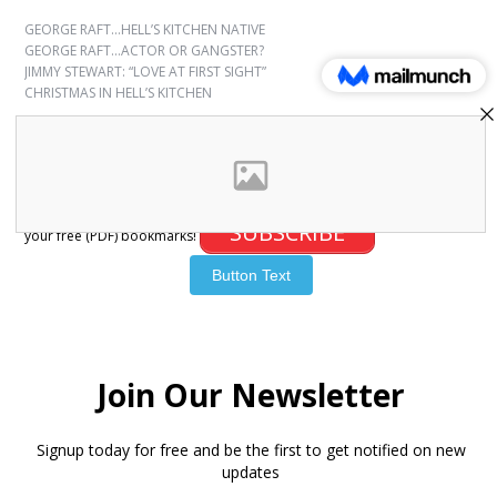
GEORGE RAFT…HELL’S KITCHEN NATIVE
GEORGE RAFT…ACTOR OR GANGSTER?
JIMMY STEWART: “LOVE AT FIRST SIGHT”
CHRISTMAS IN HELL’S KITCHEN
SUBSCRIBE
Sign up for free bookmarks and updates! Subscribe and download
SUBSCRIBE
your free (PDF) bookmarks!
© 2007-2026 Joanna Paxinou. All Rights Reserved.