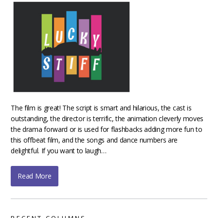
The film is great! The script is smart and hilarious, the cast is
outstanding, the director is terrific, the animation cleverly moves
the drama forward or is used for flashbacks adding more fun to
this offbeat film, and the songs and dance numbers are
delightful. If you want to laugh…
Read More