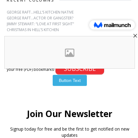
RECENT COLUMNS
GEORGE RAFT…HELL’S KITCHEN NATIVE
GEORGE RAFT…ACTOR OR GANGSTER?
JIMMY STEWART: “LOVE AT FIRST SIGHT”
CHRISTMAS IN HELL’S KITCHEN
SUBSCRIBE
Sign up for free bookmarks and updates! Subscribe and download
SUBSCRIBE
your free (PDF) bookmarks!
© 2007-2026 Joanna Paxinou. All Rights Reserved.