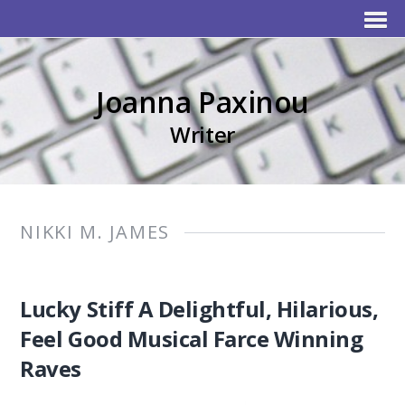
Joanna Paxinou
Writer
NIKKI M. JAMES
Lucky Stiff A Delightful, Hilarious,
Feel Good Musical Farce Winning
Raves