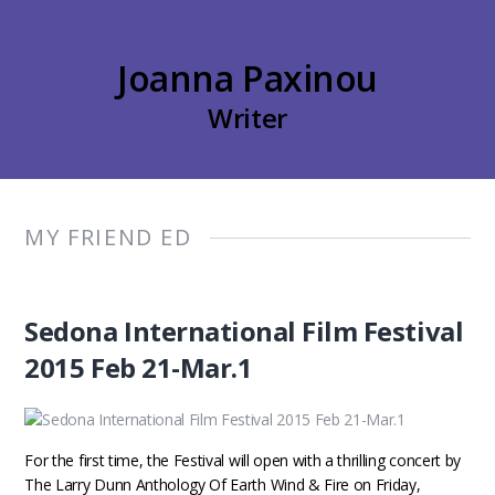
Joanna Paxinou
Writer
MY FRIEND ED
Sedona International Film Festival
2015 Feb 21-Mar.1
For the first time, the Festival will open with a thrilling concert by
The Larry Dunn Anthology Of Earth Wind & Fire on Friday,