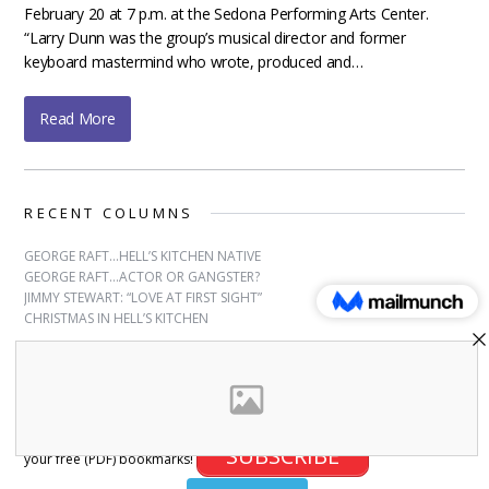
February 20 at 7 p.m. at the Sedona Performing Arts Center.
“Larry Dunn was the group’s musical director and former
keyboard mastermind who wrote, produced and…
Read More
RECENT COLUMNS
GEORGE RAFT…HELL’S KITCHEN NATIVE
GEORGE RAFT…ACTOR OR GANGSTER?
JIMMY STEWART: “LOVE AT FIRST SIGHT”
CHRISTMAS IN HELL’S KITCHEN
SUBSCRIBE
Sign up for free bookmarks and updates! Subscribe and download
SUBSCRIBE
your free (PDF) bookmarks!