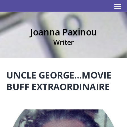
Joanna Paxinou
Writer
UNCLE GEORGE…MOVIE
BUFF EXTRAORDINAIRE