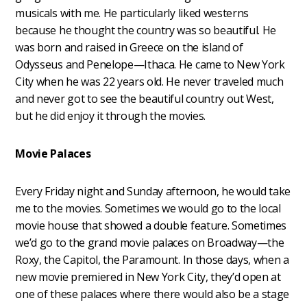
musicals with me. He particularly liked westerns
because he thought the country was so beautiful. He
was born and raised in Greece on the island of
Odysseus and Penelope—Ithaca. He came to New York
City when he was 22 years old. He never traveled much
and never got to see the beautiful country out West,
but he did enjoy it through the movies.
Movie Palaces
Every Friday night and Sunday afternoon, he would take
me to the movies. Sometimes we would go to the local
movie house that showed a double feature. Sometimes
we’d go to the grand movie palaces on Broadway—the
Roxy, the Capitol, the Paramount. In those days, when a
new movie premiered in New York City, they’d open at
one of these palaces where there would also be a stage