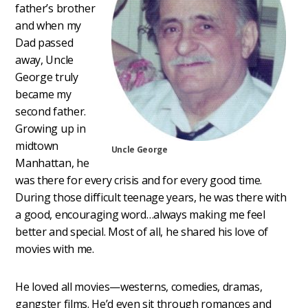
father’s brother
and when my
Dad passed
away, Uncle
George truly
became my
second father.
Growing up in
midtown
Uncle George
Manhattan, he
was there for every crisis and for every good time.
During those difficult teenage years, he was there with
a good, encouraging word…always making me feel
better and special. Most of all, he shared his love of
movies with me.
He loved all movies—westerns, comedies, dramas,
gangster films. He’d even sit through romances and