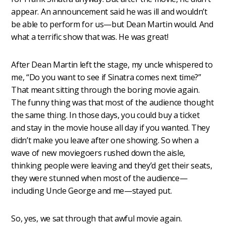
appear. An announcement said he was ill and wouldn’t
be able to perform for us—but Dean Martin would. And
what a terrific show that was. He was great!
After Dean Martin left the stage, my uncle whispered to
me, “Do you want to see if Sinatra comes next time?”
That meant sitting through the boring movie again.
The funny thing was that most of the audience thought
the same thing. In those days, you could buy a ticket
and stay in the movie house all day if you wanted. They
didn’t make you leave after one showing. So when a
wave of new moviegoers rushed down the aisle,
thinking people were leaving and they’d get their seats,
they were stunned when most of the audience—
including Uncle George and me—stayed put.
So, yes, we sat through that awful movie again.