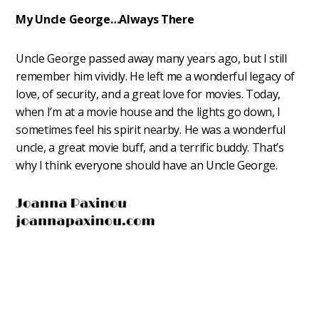
My Uncle George…Always There
Uncle George passed away many years ago, but I still
remember him vividly. He left me a wonderful legacy of
love, of security, and a great love for movies. Today,
when I’m at a movie house and the lights go down, I
sometimes feel his spirit nearby. He was a wonderful
uncle, a great movie buff, and a terrific buddy. That’s
why I think everyone should have an Uncle George.