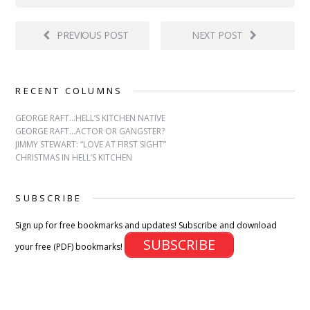
PREVIOUS POST
NEXT POST
RECENT COLUMNS
GEORGE RAFT…HELL’S KITCHEN NATIVE
GEORGE RAFT…ACTOR OR GANGSTER?
JIMMY STEWART: “LOVE AT FIRST SIGHT”
CHRISTMAS IN HELL’S KITCHEN
SUBSCRIBE
Sign up for free bookmarks and updates! Subscribe and download
SUBSCRIBE
your free (PDF) bookmarks!