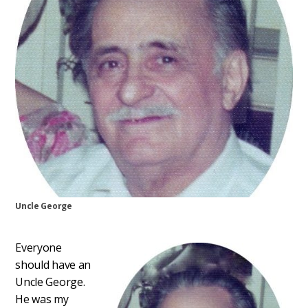
Uncle George
Everyone
should have an
Uncle George.
He was my