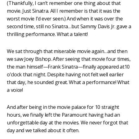
(Thankfully, I can’t remember one thing about that
movie. Just Sinatra. All I remember is that it was the
worst movie I’d ever seen.) And when it was over the
second time, still no Sinatra…but Sammy Davis Jr. gave a
thrilling performance. What a talent!
We sat through that miserable movie again…and then
we saw Joey Bishop. After seeing that movie four times,
the man himself—Frank Sinatra—finally appeared at10
o’clock that night. Despite having not felt well earlier
that day, he sounded great. What a performance! What
a voice!
And after being in the movie palace for 10 straight
hours, we finally left the Paramount having had an
unforgettable day at the movies. We never forgot that
day and we talked about it often.