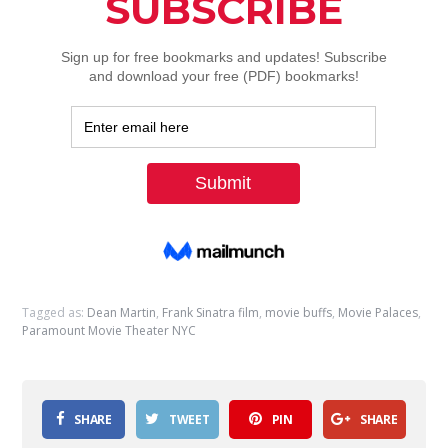
Tagged as:
Dean Martin
,
Frank Sinatra film
,
movie buffs
,
Movie Palaces
,
Paramount Movie Theater NYC
SHARE
TWEET
PIN
SHARE