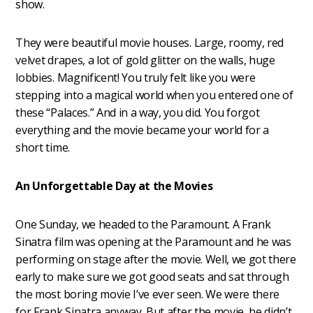
show.
They were beautiful movie houses. Large, roomy, red
velvet drapes, a lot of gold glitter on the walls, huge
lobbies. Magnificent! You truly felt like you were
stepping into a magical world when you entered one of
these “Palaces.” And in a way, you did. You forgot
everything and the movie became your world for a
short time.
An Unforgettable Day at the Movies
One Sunday, we headed to the Paramount. A Frank
Sinatra film was opening at the Paramount and he was
performing on stage after the movie. Well, we got there
early to make sure we got good seats and sat through
the most boring movie I’ve ever seen. We were there
for Frank Sinatra anyway. But after the movie, he didn’t