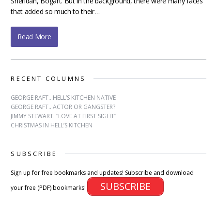
Sheridan, Bogart. But in the background, there were many faces
that added so much to their…
Read More
RECENT COLUMNS
GEORGE RAFT…HELL’S KITCHEN NATIVE
GEORGE RAFT…ACTOR OR GANGSTER?
JIMMY STEWART: “LOVE AT FIRST SIGHT”
CHRISTMAS IN HELL’S KITCHEN
SUBSCRIBE
Sign up for free bookmarks and updates! Subscribe and download
SUBSCRIBE
your free (PDF) bookmarks!