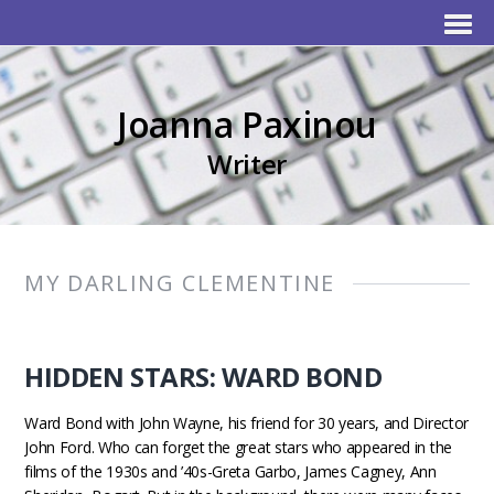
Joanna Paxinou
Writer
MY DARLING CLEMENTINE
HIDDEN STARS: WARD BOND
Ward Bond with John Wayne, his friend for 30 years, and Director
John Ford. Who can forget the great stars who appeared in the
films of the 1930s and ’40s-Greta Garbo, James Cagney, Ann