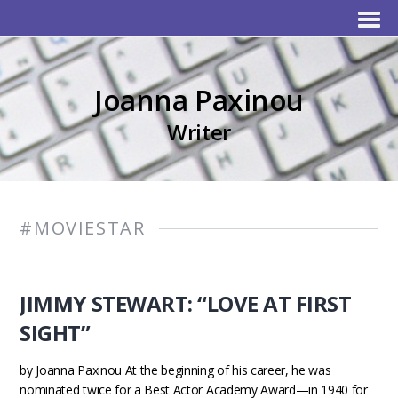
Joanna Paxinou
Writer
#MOVIESTAR
JIMMY STEWART: “LOVE AT FIRST
SIGHT”
by Joanna Paxinou At the beginning of his career, he was
nominated twice for a Best Actor Academy Award—in 1940 for