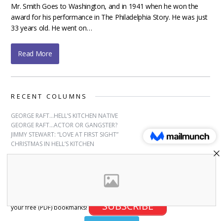
Mr. Smith Goes to Washington, and in 1941 when he won the
award for his performance in The Philadelphia Story. He was just
33 years old. He went on…
Read More
RECENT COLUMNS
GEORGE RAFT…HELL’S KITCHEN NATIVE
GEORGE RAFT…ACTOR OR GANGSTER?
JIMMY STEWART: “LOVE AT FIRST SIGHT”
CHRISTMAS IN HELL’S KITCHEN
SUBSCRIBE
Sign up for free bookmarks and updates! Subscribe and download
SUBSCRIBE
your free (PDF) bookmarks!