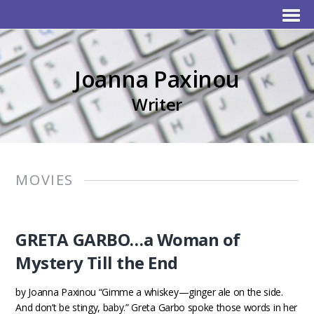
Joanna Paxinou
Writer
MOVIES
GRETA GARBO…a Woman of
Mystery Till the End
by Joanna Paxinou “Gimme a whiskey—ginger ale on the side.
And don’t be stingy, baby.” Greta Garbo spoke those words in her