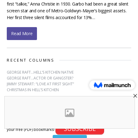
first “talkie,” Anna Christie in 1930. Garbo had been a great silent
screen star and one of Metro-Goldwyn-Mayer’s biggest assets.
Her first three silent films accounted for 13%…
Read More
RECENT COLUMNS
GEORGE RAFT…HELL’S KITCHEN NATIVE
GEORGE RAFT…ACTOR OR GANGSTER?
JIMMY STEWART: “LOVE AT FIRST SIGHT”
CHRISTMAS IN HELL’S KITCHEN
SUBSCRIBE
Sign up for free bookmarks and updates! Subscribe and download
SUBSCRIBE
your free (PDF) bookmarks!