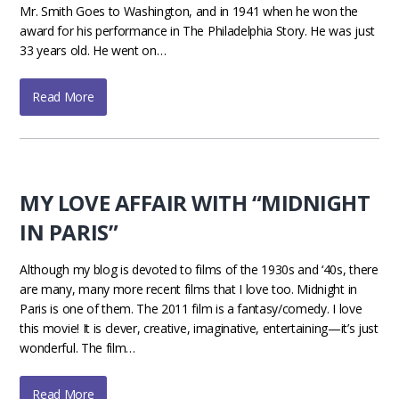
Mr. Smith Goes to Washington, and in 1941 when he won the
award for his performance in The Philadelphia Story. He was just
33 years old. He went on…
Read More
MY LOVE AFFAIR WITH “MIDNIGHT
IN PARIS”
Although my blog is devoted to films of the 1930s and ‘40s, there
are many, many more recent films that I love too. Midnight in
Paris is one of them. The 2011 film is a fantasy/comedy. I love
this movie! It is clever, creative, imaginative, entertaining—it’s just
wonderful. The film…
Read More