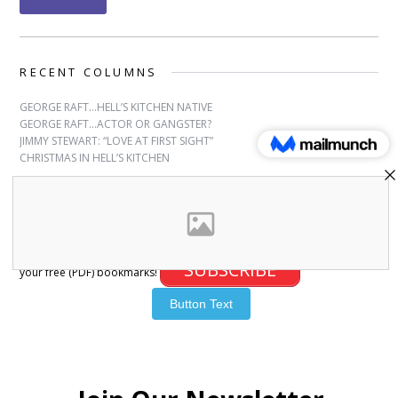
RECENT COLUMNS
GEORGE RAFT…HELL’S KITCHEN NATIVE
GEORGE RAFT…ACTOR OR GANGSTER?
JIMMY STEWART: “LOVE AT FIRST SIGHT”
CHRISTMAS IN HELL’S KITCHEN
SUBSCRIBE
Sign up for free bookmarks and updates! Subscribe and download
SUBSCRIBE
your free (PDF) bookmarks!
© 2007-2026 Joanna Paxinou. All Rights Reserved.