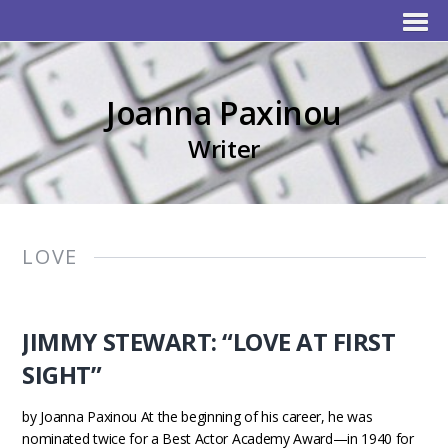
Joanna Paxinou
Writer
LOVE
JIMMY STEWART: “LOVE AT FIRST
SIGHT”
by Joanna Paxinou At the beginning of his career, he was
nominated twice for a Best Actor Academy Award—in 1940 for