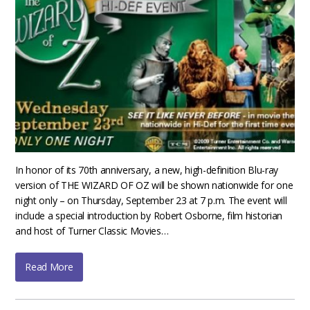
In honor of its 70th anniversary, a new, high-definition Blu-ray
version of THE WIZARD OF OZ will be shown nationwide for one
night only – on Thursday, September 23 at 7 p.m. The event will
include a special introduction by Robert Osborne, film historian
and host of Turner Classic Movies…
Read More