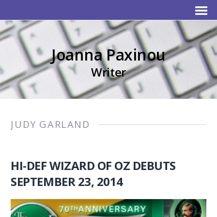
Joanna Paxinou
Writer
JUDY GARLAND
HI-DEF WIZARD OF OZ DEBUTS
SEPTEMBER 23, 2014