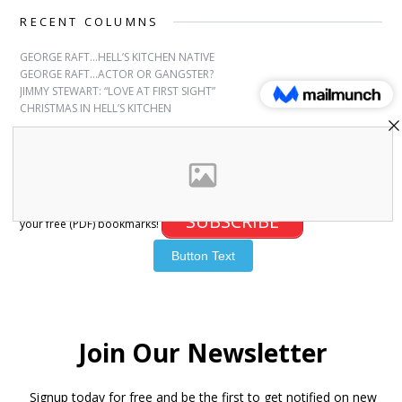
RECENT COLUMNS
GEORGE RAFT…HELL’S KITCHEN NATIVE
GEORGE RAFT…ACTOR OR GANGSTER?
JIMMY STEWART: “LOVE AT FIRST SIGHT”
CHRISTMAS IN HELL’S KITCHEN
SUBSCRIBE
Sign up for free bookmarks and updates! Subscribe and download
SUBSCRIBE
your free (PDF) bookmarks!
© 2007-2026 Joanna Paxinou. All Rights Reserved.