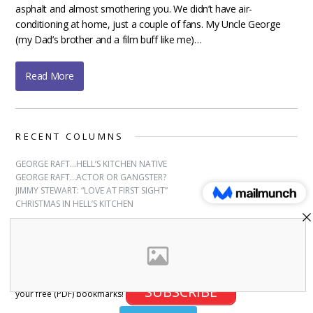
asphalt and almost smothering you. We didn’t have air-
conditioning at home, just a couple of fans. My Uncle George
(my Dad’s brother and a film buff like me)…
Read More
RECENT COLUMNS
GEORGE RAFT…HELL’S KITCHEN NATIVE
GEORGE RAFT…ACTOR OR GANGSTER?
JIMMY STEWART: “LOVE AT FIRST SIGHT”
CHRISTMAS IN HELL’S KITCHEN
SUBSCRIBE
Sign up for free bookmarks and updates! Subscribe and download
SUBSCRIBE
your free (PDF) bookmarks!