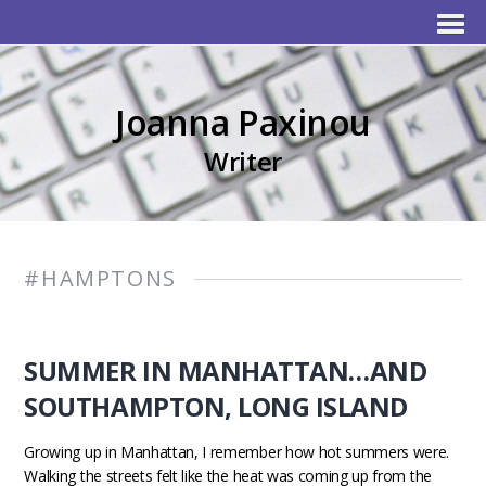
Joanna Paxinou
Writer
#HAMPTONS
SUMMER IN MANHATTAN…AND
SOUTHAMPTON, LONG ISLAND
Growing up in Manhattan, I remember how hot summers were.
Walking the streets felt like the heat was coming up from the