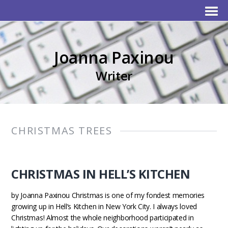
Joanna Paxinou
Writer
CHRISTMAS TREES
CHRISTMAS IN HELL’S KITCHEN
by Joanna Paxinou Christmas is one of my fondest memories
growing up in Hell’s Kitchen in New York City. I always loved
Christmas! Almost the whole neighborhood participated in