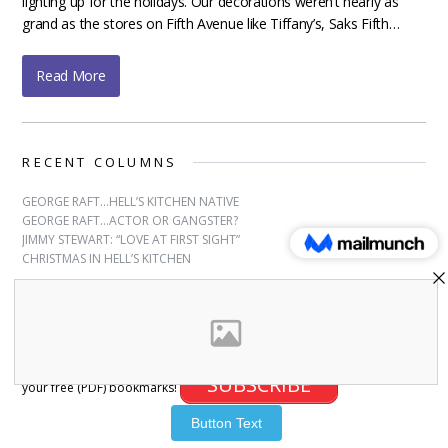
lighting up for the holidays. Our decorations weren’t nearly as
grand as the stores on Fifth Avenue like Tiffany’s, Saks Fifth…
Read More
RECENT COLUMNS
GEORGE RAFT…HELL’S KITCHEN NATIVE
GEORGE RAFT…ACTOR OR GANGSTER?
JIMMY STEWART: “LOVE AT FIRST SIGHT”
CHRISTMAS IN HELL’S KITCHEN
SUBSCRIBE
Sign up for free bookmarks and updates! Subscribe and download
SUBSCRIBE
your free (PDF) bookmarks!