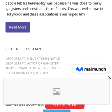
people felt his believability was because he was close to many
gangsters and considered them friends. This was well known in
Hollywood and these associations even helped him…
Read More
RECENT COLUMNS
GEORGE RAFT…HELL’S KITCHEN NATIVE
GEORGE RAFT…ACTOR OR GANGSTER?
JIMMY STEWART: “LOVE AT FIRST SIGHT”
CHRISTMAS IN HELL’S KITCHEN
SUBSCRIBE
Sign up for free bookmarks and updates! Subscribe and download
SUBSCRIBE
your free (PDF) bookmarks!