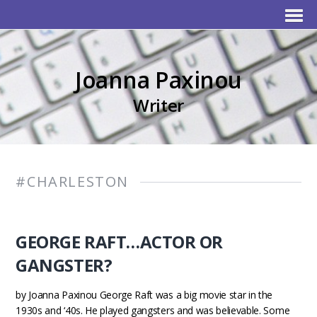
Joanna Paxinou
Writer
#CHARLESTON
GEORGE RAFT…ACTOR OR
GANGSTER?
by Joanna Paxinou George Raft was a big movie star in the
1930s and ‘40s. He played gangsters and was believable. Some