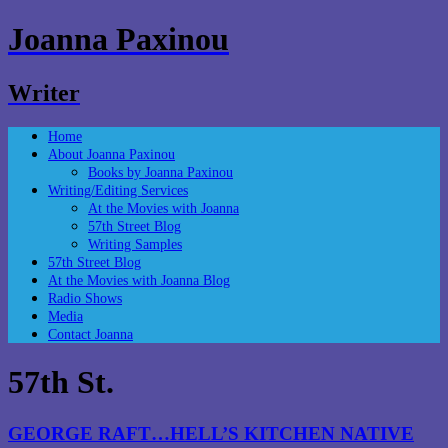
Joanna Paxinou
Writer
Home
About Joanna Paxinou
Books by Joanna Paxinou
Writing/Editing Services
At the Movies with Joanna
57th Street Blog
Writing Samples
57th Street Blog
At the Movies with Joanna Blog
Radio Shows
Media
Contact Joanna
57th St.
GEORGE RAFT…HELL’S KITCHEN NATIVE