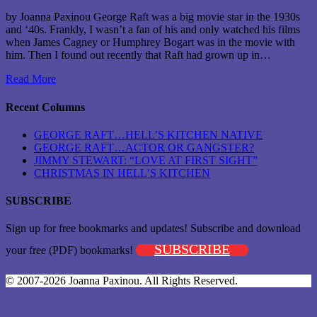
by Joanna Paxinou George Raft was a big movie star in the 1930s
and ‘40s. Frankly, I wasn’t a fan of his and only watched his films
when James Cagney or Humphrey Bogart was in the movie with
him. Then I found out recently that Raft had grown up in…
Read More
Recent Columns
GEORGE RAFT…HELL’S KITCHEN NATIVE
GEORGE RAFT…ACTOR OR GANGSTER?
JIMMY STEWART: “LOVE AT FIRST SIGHT”
CHRISTMAS IN HELL’S KITCHEN
SUBSCRIBE
Sign up for free bookmarks and updates! Subscribe and download
SUBSCRIBE
your free (PDF) bookmarks!
© 2007-2026 Joanna Paxinou. All Rights Reserved.